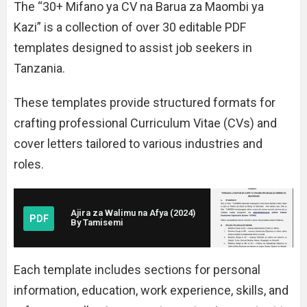
The “30+ Mifano ya CV na Barua za Maombi ya
Kazi” is a collection of over 30 editable PDF
templates designed to assist job seekers in
Tanzania.
These templates provide structured formats for
crafting professional Curriculum Vitae (CVs) and
cover letters tailored to various industries and
roles.
Ajira za Walimu na Afya (2024)
PDF
By Tamisemi
Each template includes sections for personal
information, education, work experience, skills, and