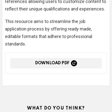
references allowing users to customize content to
reflect their unique qualifications and experiences.
This resource aims to streamline the job
application process by offering ready made,
editable formats that adhere to professional
standards.
DOWNLOAD PDF
WHAT DO YOU THINK?