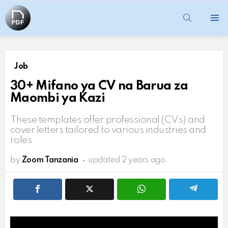
SEARCH
Menu
Job
30+ Mifano ya CV na Barua za
Maombi ya Kazi
These templates offer professional (CVs) and
cover letters tailored to various industries and
roles
by
Zoom Tanzania
updated
2 years ago