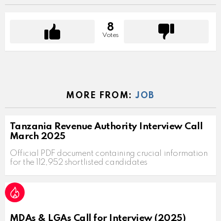
8
Votes
MORE FROM:
JOB
Tanzania Revenue Authority Interview Call
March 2025
Official PDF document containing crucial information
for the 112,952 shortlisted candidates
MDAs & LGAs Call for Interview (2025)