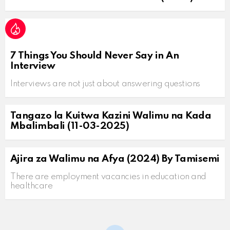
7 Things You Should Never Say in An
Interview
Interviews are not just about answering questions
Tangazo la Kuitwa Kazini Walimu na Kada
Mbalimbali (11-03-2025)
Ajira za Walimu na Afya (2024) By Tamisemi
There are employment vacancies in education and
healthcare