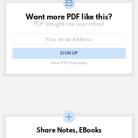
Want more PDF like this?
NEWSLETTER
PDF straight into your inbox!
Email
address:
New PDF Everyday
Share Notes, EBooks