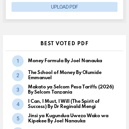
UPLOAD PDF
BEST VOTED PDF
Money Formula By Joel Nanauka
The School of Money By Olumide
Emmanuel
Makato ya Selcom Pesa Tariffs (2026)
By Selcom Tanzania
I Can, I Must, I Will (The Spirit of
Success) By Dr Reginald Mengi
Jinsi ya Kugundua Uwezo Wako wa
Kipekee By Joel Nanauka