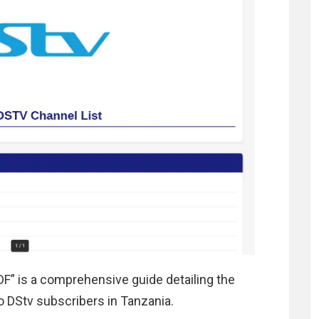
DF” is a comprehensive guide detailing the
to DStv subscribers in Tanzania.