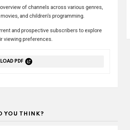
overview of channels across various genres,
, movies, and children’s programming.
urrent and prospective subscribers to explore
ir viewing preferences.
LOAD PDF
 YOU THINK?