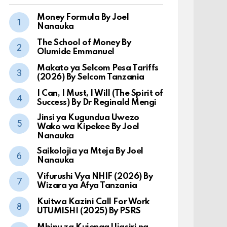
Money Formula By Joel
Nanauka
The School of Money By
Olumide Emmanuel
Makato ya Selcom Pesa Tariffs
(2026) By Selcom Tanzania
I Can, I Must, I Will (The Spirit of
Success) By Dr Reginald Mengi
Jinsi ya Kugundua Uwezo
Wako wa Kipekee By Joel
Nanauka
Saikolojia ya Mteja By Joel
Nanauka
Vifurushi Vya NHIF (2026) By
Wizara ya Afya Tanzania
Kuitwa Kazini Call For Work
UTUMISHI (2025) By PSRS