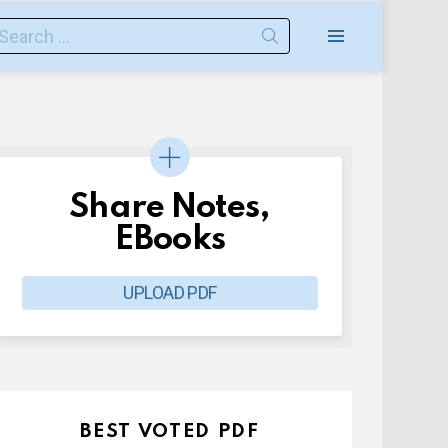
earch
or:
Menu
Share Notes,
EBooks
UPLOAD PDF
BEST VOTED PDF