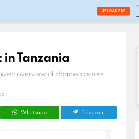
S
UPLOAD PDF
f
t in Tanzania
ized overview of channels across
go
Whatsapp
Telegram