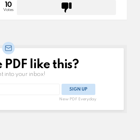
10
Votes
PDF like this?
t into your inbox!
New PDF Everyday