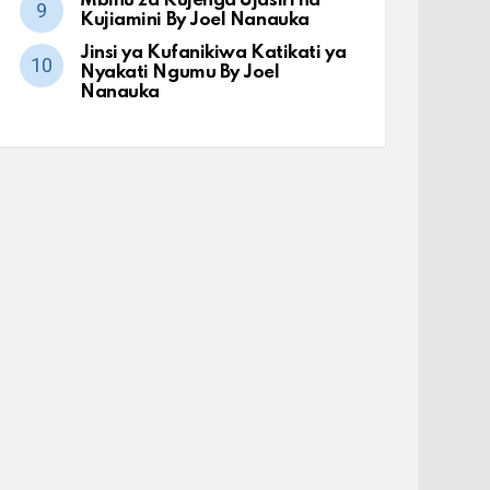
Mbinu za Kujenga Ujasiri na
Kujiamini By Joel Nanauka
Jinsi ya Kufanikiwa Katikati ya
Nyakati Ngumu By Joel
Nanauka