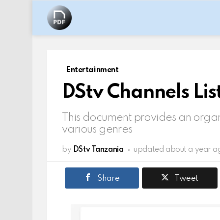
Entertainment
DStv Channels Lis
This document provides an organ
various genres
by
DStv Tanzania
updated
about a year a
Share
Tweet