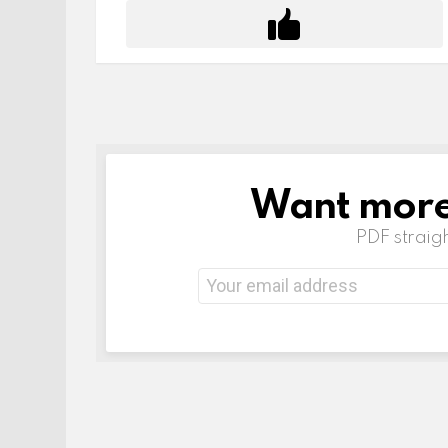
Want more 
NEWSLETTER
PDF straigh
Email
address: