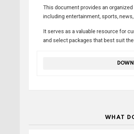
This document provides an organized 
including entertainment, sports, news
It serves as a valuable resource for c
and select packages that best suit the
DOWN
WHAT DO