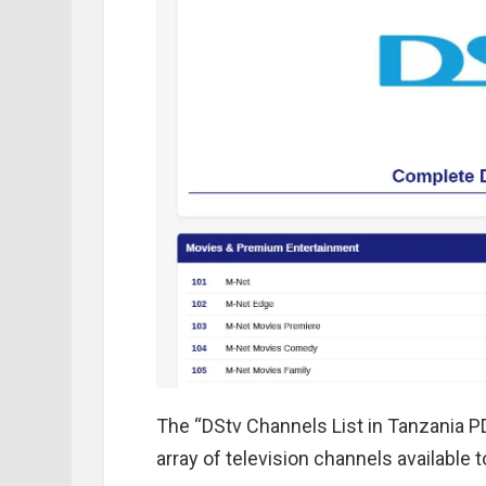
The “DStv Channels List in Tanzania P
array of television channels available 