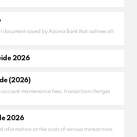
6
l document issued by Azania Bank that outlines all
uide 2026
de (2026)
n account maintenance fees, transaction charges
de 2026
d information on the costs of various transactions