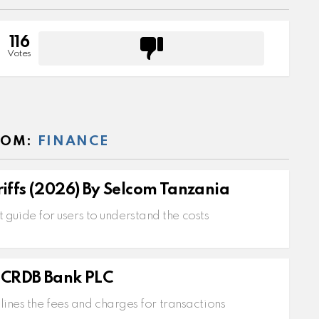
116
Votes
ROM:
FINANCE
iffs (2026) By Selcom Tanzania
 guide for users to understand the costs
s
y CRDB Bank PLC
ines the fees and charges for transactions