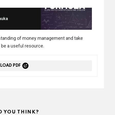
auka
derstanding of money management and take
 be a useful resource.
LOAD PDF
 YOU THINK?