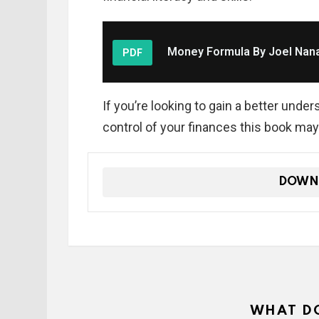
Money Formula By Joel Nan
PDF
If you’re looking to gain a better un
control of your finances this book may
DOWN
WHAT DO