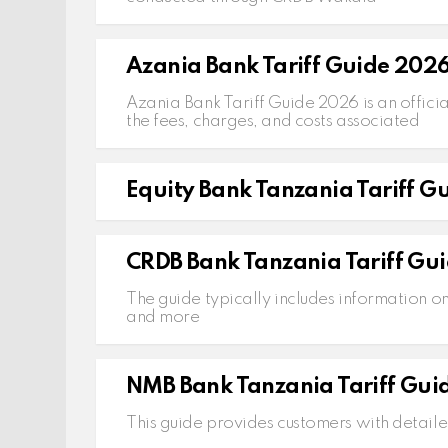
Azania Bank Tariff Guide 202
Azania Bank Tariff Guide 2026 is an officia
the fees, charges, and costs associated
Equity Bank Tanzania Tariff G
CRDB Bank Tanzania Tariff Gui
The guide typically includes information o
and more
NMB Bank Tanzania Tariff Gui
This guide provides customers with detaile