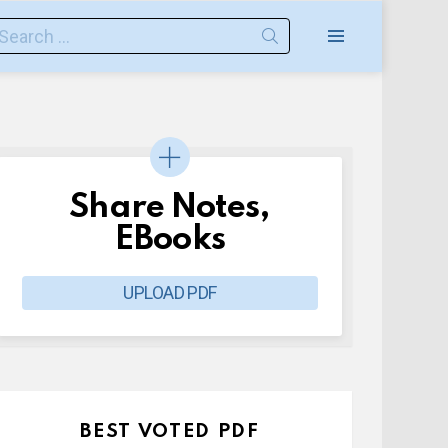
earch
or:
Menu
Share Notes,
EBooks
UPLOAD PDF
BEST VOTED PDF