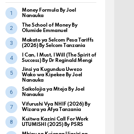
Money Formula By Joel
Nanauka
The School of Money By
Olumide Emmanuel
Makato ya Selcom Pesa Tariffs
(2026) By Selcom Tanzania
I Can, I Must, I Will (The Spirit of
Success) By Dr Reginald Mengi
Jinsi ya Kugundua Uwezo
Wako wa Kipekee By Joel
Nanauka
Saikolojia ya Mteja By Joel
Nanauka
Vifurushi Vya NHIF (2026) By
Wizara ya Afya Tanzania
Kuitwa Kazini Call For Work
UTUMISHI (2025) By PSRS