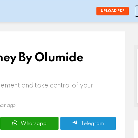
S
UPLOAD PDF
f
ney By Olumide
ment and take control of your
ear ago
Whatsapp
Telegram