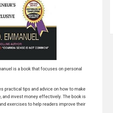
nuel is a book that focuses on personal
 practical tips and advice on how to make
e, and invest money effectively. The book is
 and exercises to help readers improve their