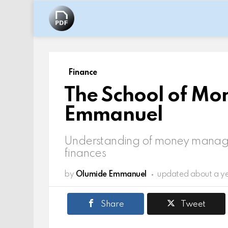
Finance
The School of Mo
Emmanuel
Understanding of money manage
finances
by
Olumide Emmanuel
updated
about a y
Share
Tweet