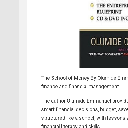
The School of Money By Olumide Emma
finance and financial management.
The author Olumide Emmanuel provides
smart financial decisions, budget, sav
structured like a school, with lessons
financial literacy and skills.