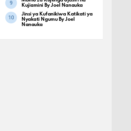
Mbinu za Kujenga Ujasiri na
Kujiamini By Joel Nanauka
Jinsi ya Kufanikiwa Katikati ya
Nyakati Ngumu By Joel
Nanauka