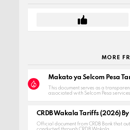
MORE F
Makato ya Selcom Pesa Tar
This document serves as a transparent
associated with Selcom Pesa service
CRDB Wakala Tariffs (2026) B
Official document from CRDB Bank that outl
conducted through CRDB Wakala