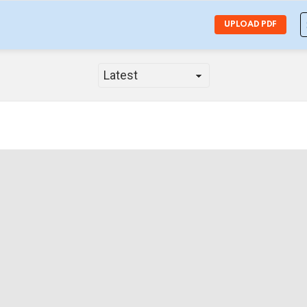
S
UPLOAD PDF
f