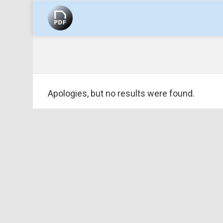
EBOOK
Apologies, but no results were found.