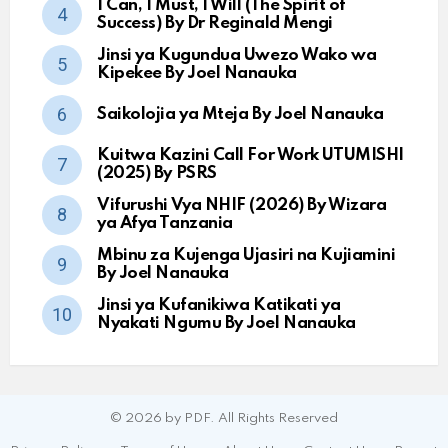
I Can, I Must, I Will (The Spirit of
Success) By Dr Reginald Mengi
Jinsi ya Kugundua Uwezo Wako wa
Kipekee By Joel Nanauka
Saikolojia ya Mteja By Joel Nanauka
Kuitwa Kazini Call For Work UTUMISHI
(2025) By PSRS
Vifurushi Vya NHIF (2026) By Wizara
ya Afya Tanzania
Mbinu za Kujenga Ujasiri na Kujiamini
By Joel Nanauka
Jinsi ya Kufanikiwa Katikati ya
Nyakati Ngumu By Joel Nanauka
© 2026 by PDF. All Rights Reserved