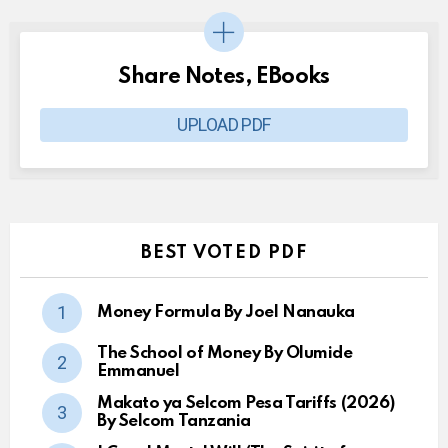
Share Notes, EBooks
UPLOAD PDF
BEST VOTED PDF
Money Formula By Joel Nanauka
The School of Money By Olumide
Emmanuel
Makato ya Selcom Pesa Tariffs (2026)
By Selcom Tanzania