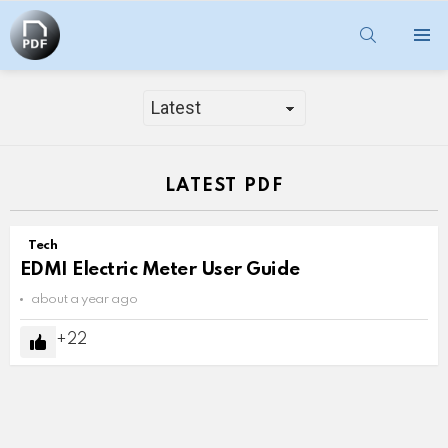
SEARCH
Menu
TECH
LATEST PDF
Tech
EDMI Electric Meter User Guide
about a year ago
22