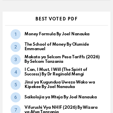
BEST VOTED PDF
Money Formula By Joel Nanauka
The School of Money By Olumide
Emmanuel
Makato ya Selcom Pesa Tariffs (2026)
By Selcom Tanzania
I Can, I Must, I Will (The Spirit of
Success) By Dr Reginald Mengi
Jinsi ya Kugundua Uwezo Wako wa
Kipekee By Joel Nanauka
Saikolojia ya Mteja By Joel Nanauka
Vifurushi Vya NHIF (2026) By Wizara
ya Afya Tanzania