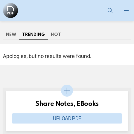
SEARCH
Menu
NEW
TRENDING
HOT
Apologies, but no results were found.
Share Notes, EBooks
UPLOAD PDF