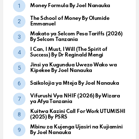
Money Formula By Joel Nanauka
The School of Money By Olumide
Emmanuel
Makato ya Selcom Pesa Tariffs (2026)
By Selcom Tanzania
I Can, I Must, I Will (The Spirit of
Success) By Dr Reginald Mengi
Jinsi ya Kugundua Uwezo Wako wa
Kipekee By Joel Nanauka
Saikolojia ya Mteja By Joel Nanauka
Vifurushi Vya NHIF (2026) By Wizara
ya Afya Tanzania
Kuitwa Kazini Call For Work UTUMISHI
(2025) By PSRS
Mbinu za Kujenga Ujasiri na Kujiamini
By Joel Nanauka