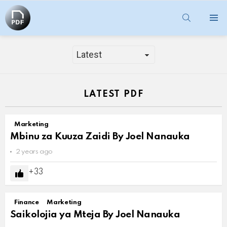
SEARCH
Menu
MARKETING
LATEST PDF
Marketing
Mbinu za Kuuza Zaidi By Joel Nanauka
2 years ago
33
Finance
Marketing
Saikolojia ya Mteja By Joel Nanauka