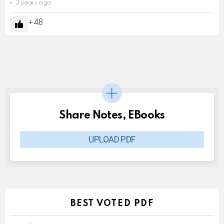
3 years ago
48
Share Notes, EBooks
UPLOAD PDF
BEST VOTED PDF